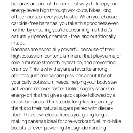
bananas are one of the simplest ways to keep your
energy levels high through workouts, hikes, long
office hours, or everyday hustle. When you choose
carbide-free bananas, you take this goodness even
further by ensuring you’re consuming fruit that’s
naturally ripened, chemical-free, and nutritionally
intact.
Bananas are especially powerful because of their
high potassium content, a mineral that plays a major
role in muscle strength, hydration, and preventing
cramps. This is why they are a favorite among
athletes, just one banana provides about 10% of
your daily potassium needs, helping your body stay
active and recover faster. Unlike sugary snacks or
energy drinks that give a quick spike followed by a
crash, bananas offer steady, long-lasting energy
thanks to their natural sugars paired with dietary
fiber. This slow release keeps you going longer,
making bananas ideal for pre-workout fuel, mid-hike
boosts, or even powering through demanding