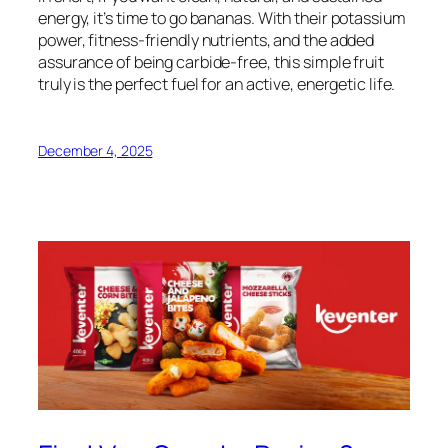
energy, it’s time to go bananas. With their potassium
power, fitness-friendly nutrients, and the added
assurance of being carbide-free, this simple fruit
truly is the perfect fuel for an active, energetic life.
December 4, 2025