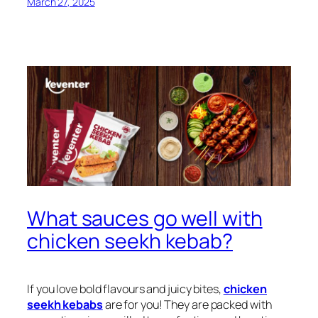
March 27, 2025
What sauces go well with
chicken seekh kebab?
If you love bold flavours and juicy bites,
chicken
seekh kebabs
are for you! They are packed with