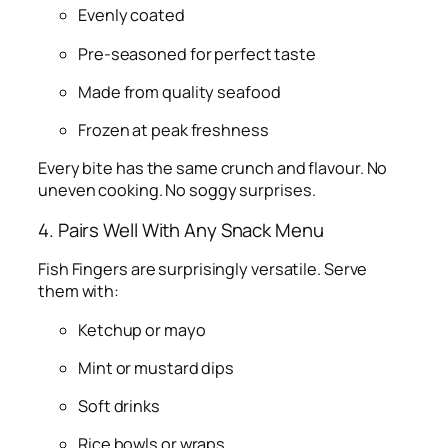
Evenly coated
Pre-seasoned for perfect taste
Made from quality seafood
Frozen at peak freshness
Every bite has the same crunch and flavour. No
uneven cooking. No soggy surprises.
4. Pairs Well With Any Snack Menu
Fish Fingers are surprisingly versatile. Serve
them with:
Ketchup or mayo
Mint or mustard dips
Soft drinks
Rice bowls or wraps