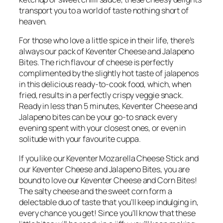
transport you to a world of taste nothing short of
heaven.
For those who love a little spice in their life, there’s
always our pack of Keventer Cheese and Jalapeno
Bites. The rich flavour of cheese is perfectly
complimented by the slightly hot taste of jalapenos
in this delicious ready-to-cook food, which, when
fried, results in a perfectly crispy veggie snack.
Ready in less than 5 minutes, Keventer Cheese and
Jalapeno bites can be your go-to snack every
evening spent with your closest ones, or even in
solitude with your favourite cuppa.
If you like our Keventer Mozarella Cheese Stick and
our Keventer Cheese and Jalapeno Bites, you are
bound to love our Keventer Cheese and Corn Bites!
The salty cheese and the sweet corn form a
delectable duo of taste that you’ll keep indulging in,
every chance you get! Since you’ll know that these