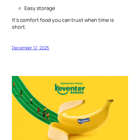
Easy storage
It’s comfort food you can trust when time is
short.
December 12, 2025