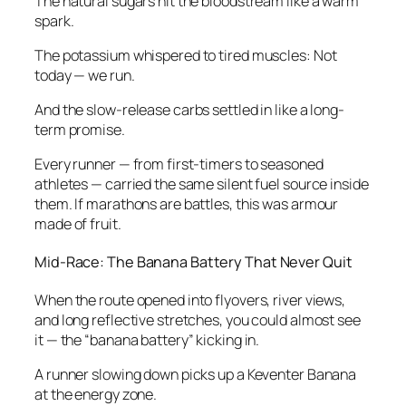
The natural sugars hit the bloodstream like a warm
spark.
The potassium whispered to tired muscles: Not
today — we run.
And the slow-release carbs settled in like a long-
term promise.
Every runner — from first-timers to seasoned
athletes — carried the same silent fuel source inside
them. If marathons are battles, this was armour
made of fruit.
Mid-Race: The Banana Battery That Never Quit
When the route opened into flyovers, river views,
and long reflective stretches, you could almost see
it — the “banana battery” kicking in.
A runner slowing down picks up a Keventer Banana
at the energy zone.