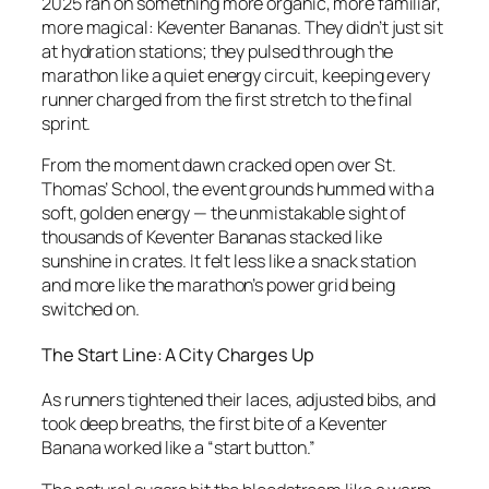
2025 ran on something more organic, more familiar,
more magical: Keventer Bananas. They didn’t just sit
at hydration stations; they pulsed through the
marathon like a quiet energy circuit, keeping every
runner charged from the first stretch to the final
sprint.
From the moment dawn cracked open over St.
Thomas’ School, the event grounds hummed with a
soft, golden energy — the unmistakable sight of
thousands of Keventer Bananas stacked like
sunshine in crates. It felt less like a snack station
and more like the marathon’s power grid being
switched on.
The Start Line: A City Charges Up
As runners tightened their laces, adjusted bibs, and
took deep breaths, the first bite of a Keventer
Banana worked like a “start button.”