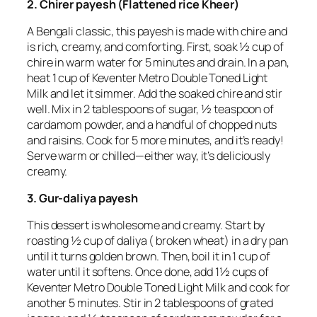
2. Chirer payesh (Flattened rice Kheer)
A Bengali classic, this payesh is made with chire and
is rich, creamy, and comforting. First, soak ½ cup of
chire in warm water for 5 minutes and drain. In a pan,
heat 1 cup of Keventer Metro Double Toned Light
Milk and let it simmer. Add the soaked chire and stir
well. Mix in 2 tablespoons of sugar, ½ teaspoon of
cardamom powder, and a handful of chopped nuts
and raisins. Cook for 5 more minutes, and it’s ready!
Serve warm or chilled—either way, it’s deliciously
creamy.
3. Gur-daliya payesh
This dessert is wholesome and creamy. Start by
roasting ½ cup of daliya ( broken wheat) in a dry pan
until it turns golden brown. Then, boil it in 1 cup of
water until it softens. Once done, add 1½ cups of
Keventer Metro Double Toned Light Milk and cook for
another 5 minutes. Stir in 2 tablespoons of grated