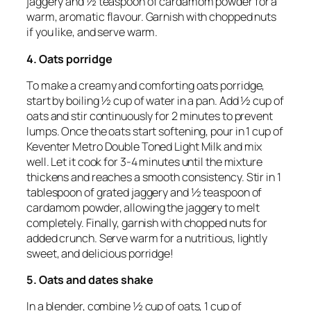
jaggery and ½ teaspoon of cardamom powder for a
warm, aromatic flavour. Garnish with chopped nuts
if you like, and serve warm.
4. Oats porridge
To make a creamy and comforting oats porridge,
start by boiling ½ cup of water in a pan. Add ½ cup of
oats and stir continuously for 2 minutes to prevent
lumps. Once the oats start softening, pour in 1 cup of
Keventer Metro Double Toned Light Milk and mix
well. Let it cook for 3-4 minutes until the mixture
thickens and reaches a smooth consistency. Stir in 1
tablespoon of grated jaggery and ½ teaspoon of
cardamom powder, allowing the jaggery to melt
completely. Finally, garnish with chopped nuts for
added crunch. Serve warm for a nutritious, lightly
sweet, and delicious porridge!
5. Oats and dates shake
In a blender, combine ½ cup of oats, 1 cup of