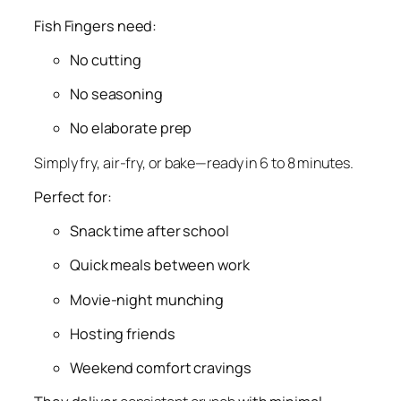
Fish Fingers need:
No cutting
No seasoning
No elaborate prep
Simply fry, air-fry, or bake—ready in 6 to 8 minutes
.
Perfect for:
Snack time after school
Quick meals between work
Movie-night munching
Hosting friends
Weekend comfort cravings