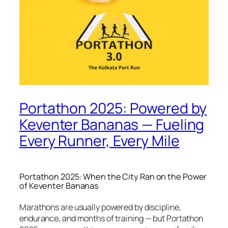
Portathon 2025: Powered by
Keventer Bananas — Fueling
Every Runner, Every Mile
Portathon 2025: When the City Ran on the Power
of Keventer Bananas
Marathons are usually powered by discipline,
endurance, and months of training — but Portathon