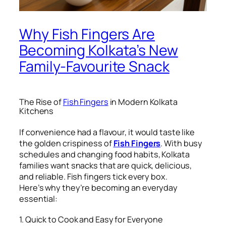
Why Fish Fingers Are
Becoming Kolkata’s New
Family-Favourite Snack
The Rise of
Fish Fingers
in Modern Kolkata
Kitchens
If convenience had a flavour, it would taste like
the golden crispiness of
Fish Fingers
. With busy
schedules and changing food habits, Kolkata
families want snacks that are quick, delicious,
and reliable. Fish fingers tick every box.
Here’s why they’re becoming an everyday
essential:
1. Quick to Cook and Easy for Everyone