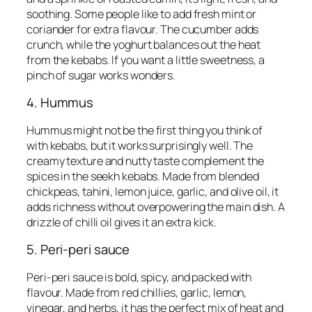
soothing. Some people like to add fresh mint or
coriander for extra flavour. The cucumber adds
crunch, while the yoghurt balances out the heat
from the kebabs. If you want a little sweetness, a
pinch of sugar works wonders.
4. Hummus
Hummus might not be the first thing you think of
with kebabs, but it works surprisingly well. The
creamy texture and nutty taste complement the
spices in the seekh kebabs. Made from blended
chickpeas, tahini, lemon juice, garlic, and olive oil, it
adds richness without overpowering the main dish. A
drizzle of chilli oil gives it an extra kick.
5. Peri-peri sauce
Peri-peri sauce is bold, spicy, and packed with
flavour. Made from red chillies, garlic, lemon,
vinegar, and herbs, it has the perfect mix of heat and