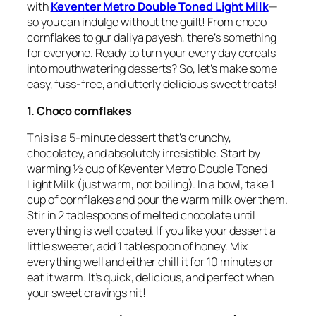
with
Keventer Metro Double Toned Light Milk
—
so you can indulge without the guilt! From choco
cornflakes to gur daliya payesh, there’s something
for everyone. Ready to turn your every day cereals
into mouthwatering desserts? So, let’s make some
easy, fuss-free, and utterly delicious sweet treats!
1. Choco cornflakes
This is a 5-minute dessert that’s crunchy,
chocolatey, and absolutely irresistible. Start by
warming ½ cup of Keventer Metro Double Toned
Light Milk (just warm, not boiling). In a bowl, take 1
cup of cornflakes and pour the warm milk over them.
Stir in 2 tablespoons of melted chocolate until
everything is well coated. If you like your dessert a
little sweeter, add 1 tablespoon of honey. Mix
everything well and either chill it for 10 minutes or
eat it warm. It’s quick, delicious, and perfect when
your sweet cravings hit!