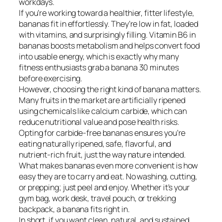
workdays.
If you’re working toward a healthier, fitter lifestyle,
bananas fit in effortlessly. They’re low in fat, loaded
with vitamins, and surprisingly filling. Vitamin B6 in
bananas boosts metabolism and helps convert food
into usable energy, which is exactly why many
fitness enthusiasts grab a banana 30 minutes
before exercising.
However, choosing the right kind of banana matters.
Many fruits in the market are artificially ripened
using chemicals like calcium carbide, which can
reduce nutritional value and pose health risks.
Opting for carbide-free bananas ensures you’re
eating naturally ripened, safe, flavorful, and
nutrient-rich fruit, just the way nature intended.
What makes bananas even more convenient is how
easy they are to carry and eat. No washing, cutting,
or prepping; just peel and enjoy. Whether it’s your
gym bag, work desk, travel pouch, or trekking
backpack, a banana fits right in.
In short, if you want clean, natural, and sustained