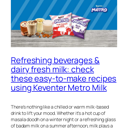
Refreshing beverages &
dairy fresh milk: check
these easy-to-make recipes
using Keventer Metro Milk
There’s nothing like a chilled or warm milk-based
drink to lift your mood. Whether it’s a hot cup of
masala doodh on a winter night or a refreshing glass
of badam milk on a summer afternoon, milk plays a