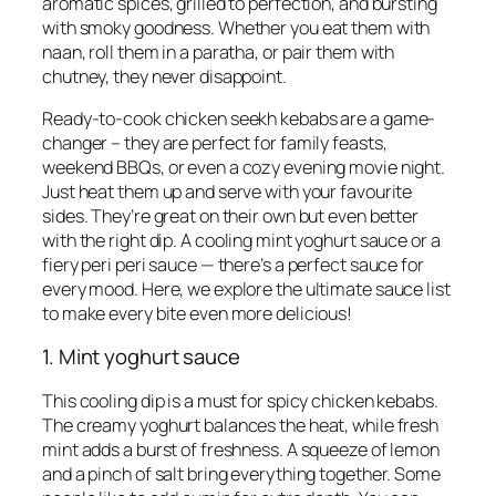
aromatic spices, grilled to perfection, and bursting
with smoky goodness. Whether you eat them with
naan, roll them in a paratha, or pair them with
chutney, they never disappoint.
Ready-to-cook chicken seekh kebabs are a game-
changer – they are perfect for family feasts,
weekend BBQs, or even a cozy evening movie night.
Just heat them up and serve with your favourite
sides. They’re great on their own but even better
with the right dip. A cooling mint yoghurt sauce or a
fiery peri peri sauce — there’s a perfect sauce for
every mood. Here, we explore the ultimate sauce list
to make every bite even more delicious!
1. Mint yoghurt sauce
This cooling dip is a must for spicy chicken kebabs.
The creamy yoghurt balances the heat, while fresh
mint adds a burst of freshness. A squeeze of lemon
and a pinch of salt bring everything together. Some