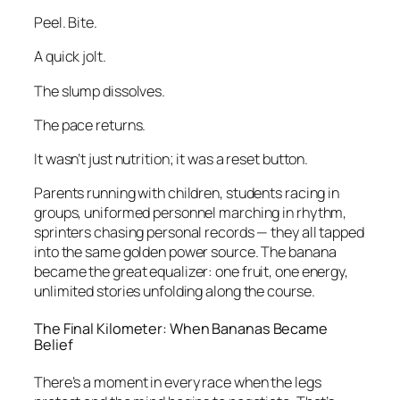
Peel. Bite.
A quick jolt.
The slump dissolves.
The pace returns.
It wasn’t just nutrition; it was a reset button.
Parents running with children, students racing in
groups, uniformed personnel marching in rhythm,
sprinters chasing personal records — they all tapped
into the same golden power source. The banana
became the great equalizer: one fruit, one energy,
unlimited stories unfolding along the course.
The Final Kilometer: When Bananas Became
Belief
There’s a moment in every race when the legs