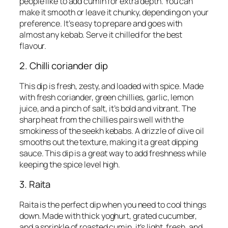
people like to add cumin for extra depth. You can
make it smooth or leave it chunky, depending on your
preference. It’s easy to prepare and goes with
almost any kebab. Serve it chilled for the best
flavour.
2. Chilli coriander dip
This dip is fresh, zesty, and loaded with spice. Made
with fresh coriander, green chillies, garlic, lemon
juice, and a pinch of salt, it’s bold and vibrant. The
sharp heat from the chillies pairs well with the
smokiness of the seekh kebabs. A drizzle of olive oil
smooths out the texture, making it a great dipping
sauce. This dip is a great way to add freshness while
keeping the spice level high.
3. Raita
Raita is the perfect dip when you need to cool things
down. Made with thick yoghurt, grated cucumber,
and a sprinkle of roasted cumin, it’s light, fresh, and