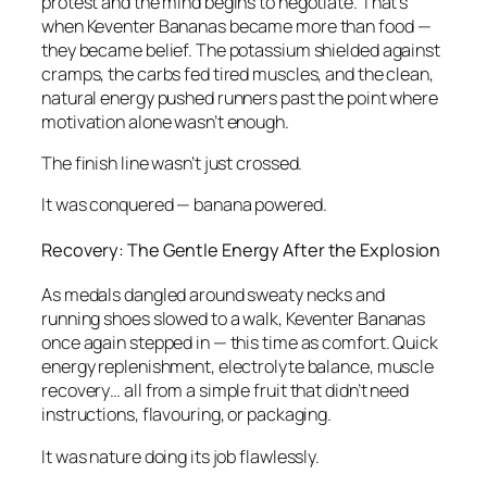
protest and the mind begins to negotiate. That’s
when Keventer Bananas became more than food —
they became belief. The potassium shielded against
cramps, the carbs fed tired muscles, and the clean,
natural energy pushed runners past the point where
motivation alone wasn’t enough.
The finish line wasn’t just crossed.
It was conquered — banana powered.
Recovery: The Gentle Energy After the Explosion
As medals dangled around sweaty necks and
running shoes slowed to a walk, Keventer Bananas
once again stepped in — this time as comfort. Quick
energy replenishment, electrolyte balance, muscle
recovery… all from a simple fruit that didn’t need
instructions, flavouring, or packaging.
It was nature doing its job flawlessly.