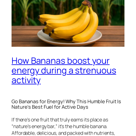
How Bananas boost your
energy during a strenuous
activity
Go Bananas for Energy! Why This Humble Fruit Is
Nature’s Best Fuel for Active Days
If there’s one fruit that truly earns its place as
“nature’s energy bar,” it’s the humble banana.
Affordable, delicious, and packed with nutrients,