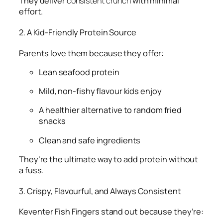
They deliver
consistent crunch
with minimal
effort.
2. A Kid-Friendly Protein Source
Parents love them because they offer:
Lean seafood protein
Mild, non-fishy flavour kids enjoy
A healthier alternative to random fried
snacks
Clean and safe ingredients
They’re the ultimate way to add protein without
a fuss.
3. Crispy, Flavourful, and Always Consistent
Keventer Fish Fingers stand out because they’re: