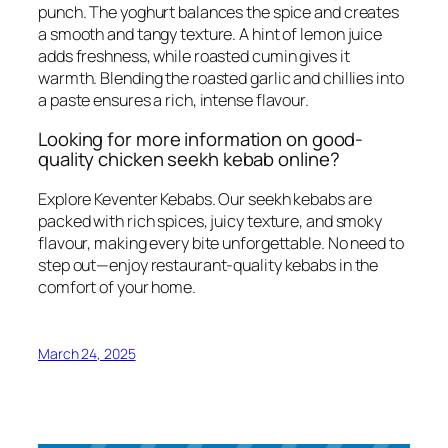
punch. The yoghurt balances the spice and creates
a smooth and tangy texture. A hint of lemon juice
adds freshness, while roasted cumin gives it
warmth. Blending the roasted garlic and chillies into
a paste ensures a rich, intense flavour.
Looking for more information on good-
quality chicken seekh kebab online?
Explore Keventer Kebabs. Our seekh kebabs are
packed with rich spices, juicy texture, and smoky
flavour, making every bite unforgettable. No need to
step out—enjoy restaurant-quality kebabs in the
comfort of your home.
March 24, 2025