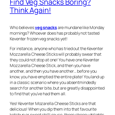
Find Veg Snacks Boring?
Think Again!
Who believes
veg snacks
are mundane like Monday
mornings? Whoever does has probably not tasted
Keventer frozen veg snacks yet!
For instance, anyone who has tried out the Keventer
Mozzarella Cheese Sticks will probably swear that
they could not stop at one! You have one Keventer
Mozzarella Cheese Stick, and then you have
another, and then you have another… before you
know, you have emptied the entire plate! You land up
in a classic scenario where you absentmindedly
search for another bite, but are greatly disappointed
to find that you’ve had them all.
Yes! Keventer Mozarella Cheese Sticks are that
delicious! When you dip them into that favourite
ketchup or sweet chilli sauce, these cheesy delights