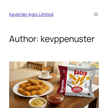
Skip
to
Keventer Agro Limited
content
Author:
kevppenuster