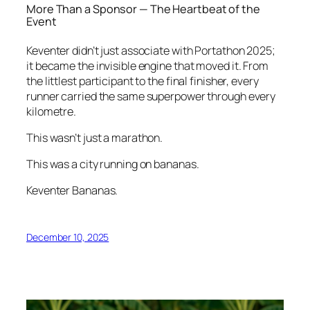
More Than a Sponsor — The Heartbeat of the
Event
Keventer didn’t just associate with Portathon 2025;
it became the invisible engine that moved it. From
the littlest participant to the final finisher, every
runner carried the same superpower through every
kilometre.
This wasn’t just a marathon.
This was a city running on bananas.
Keventer Bananas.
December 10, 2025