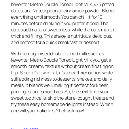
Keventer Metro Double Toned Light Milk, 4-5 pitted
dates, and ½ teaspoon of cinnamon powder. Blend
everything until smooth. You can chill it for 10
minutes before drinking if you prefer it cold. The
dates add natural sweetness, while the oats make it
thick and filling. This shake is nutritious, delicious,
and perfect for a quick breakfast or dessert.
With homogenised double-toned milk such as
Keventer Metro Double Toned Light Milk you get a
smooth, creamy texture without cream floating on
top. Since it’s low in fat, it’s a healthier option while
still adding richness to desserts, shakes, and daily
meals. It blends well, making it perfect for kheer,
porridges, and smoothies. So, the next time your
sweet tooth calls, skip the store-bought treats and
try these easy, homemade delights instead. Which
one will you make first? Let us know!