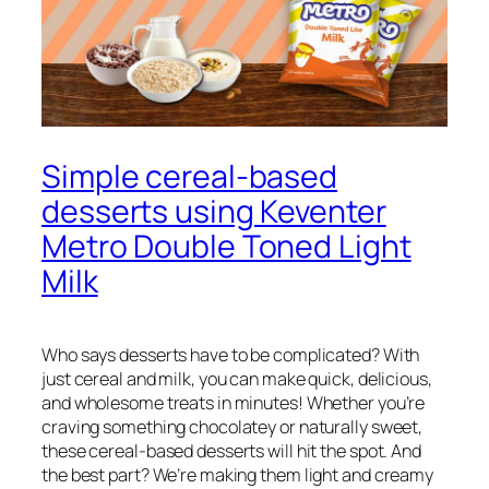
Simple cereal-based
desserts using Keventer
Metro Double Toned Light
Milk
Who says desserts have to be complicated? With
just cereal and milk, you can make quick, delicious,
and wholesome treats in minutes! Whether you’re
craving something chocolatey or naturally sweet,
these cereal-based desserts will hit the spot. And
the best part? We’re making them light and creamy