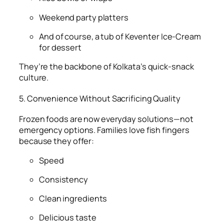
Weekend party platters
And of course, a tub of
Keventer Ice-Cream
for dessert
They’re the backbone of Kolkata’s quick-snack
culture.
5. Convenience Without Sacrificing Quality
Frozen foods are now everyday solutions—not
emergency options. Families love fish fingers
because they offer:
Speed
Consistency
Clean ingredients
Delicious taste