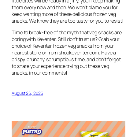
little bites will be ready in a jiffy, you’ll keep making
them every now and then. We won’t blame you for
keep wanting more of these delicious frozen veg
snacks. We know they are too tasty for you to resist!
Time to break-free of the myth that veg snacks are
boring with Keventer. Still don’t trust us? Grab your
choice of Keventer frozen veg snacks from your
nearest store or from shopkeventer.com. Have a
crispy, crunchy, scrumptious time, and don’t forget
to share your experience trying out these veg
snacks, in our comments!
August 26, 2025