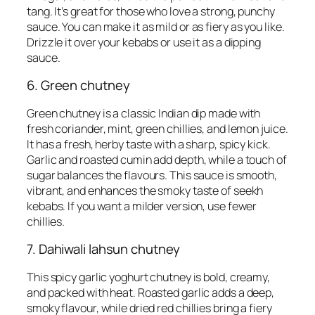
tang. It’s great for those who love a strong, punchy
sauce. You can make it as mild or as fiery as you like.
Drizzle it over your kebabs or use it as a dipping
sauce.
6. Green chutney
Green chutney is a classic Indian dip made with
fresh coriander, mint, green chillies, and lemon juice.
It has a fresh, herby taste with a sharp, spicy kick.
Garlic and roasted cumin add depth, while a touch of
sugar balances the flavours. This sauce is smooth,
vibrant, and enhances the smoky taste of seekh
kebabs. If you want a milder version, use fewer
chillies.
7. Dahiwali lahsun chutney
This spicy garlic yoghurt chutney is bold, creamy,
and packed with heat. Roasted garlic adds a deep,
smoky flavour, while dried red chillies bring a fiery