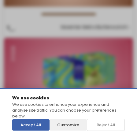
Keventer Metro Butterscotch
900ml
We use cookies
We use cookies to enhance your experience and
analyse site traffic. You can choose your preferences
below.
Accept All
Customize
Reject All
Keventer Metro Kesar Pista