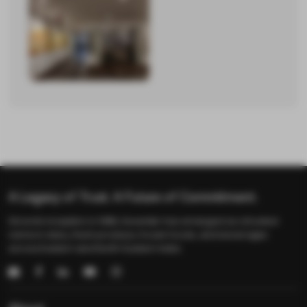
Blogs
News
Recipes
Gallery
Careers
Contact
Us
A Legacy of Trust. A Future of Commitment.
Since its inception in 1986, Keventer has emerged as a trusted
name in dairy, fresh produce, frozen foods, and beverages
across Eastern and North-Eastern India.