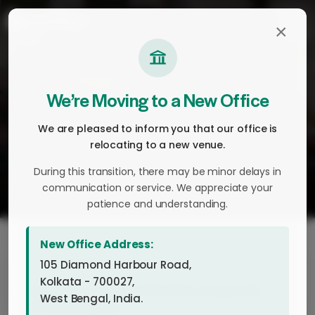
×
Home
About
We’re Moving to a New Office
History
We are pleased to inform you that our office is
Company Profile
relocating to a new venue.
Leadership
During this transition, there may be minor delays in
communication or service. We appreciate your
Manufacturing and Sourcing
patience and understanding.
Investors
Sustainability
New Office Address:
105 Diamond Harbour Road,
FMCG
Kolkata - 700027,
Christmas 2024 at Keventer Corporate
Dairy & Fresh Food
West Bengal, India.
Office, Kolkata