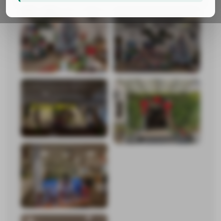
Keventer
Keventer Metro
Banana
Frozen and Packaged Beverages
Eatsy Frozen
Parle Agro Beverages
Realty
Keventer Realty
Adventz Keventer
Ventures
Exports
Media